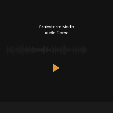
Brainstorm Media
Audio Demo