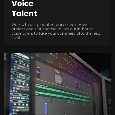
Voice
Talent
Work with our global network of voice-over
professionals or choose to use our in-house
voice talent to take your commercial to the next
level.