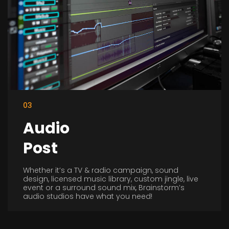
03
Audio
Post
Whether it’s a TV & radio campaign, sound
design, licensed music library, custom jingle, live
event or a surround sound mix, Brainstorm’s
audio studios have what you need!