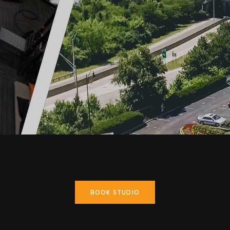
BOOK STUDIO