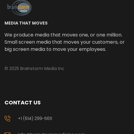
MEDIA THAT MOVES
We produce media that moves one, or one million.
Small screen media that moves your customers, or
big screen media to move your employees.
© 2025 Brainstorm Media Inc
CONTACT US
+1 (614) 299-5611