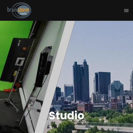
Studio