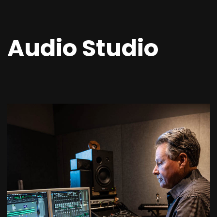
Audio Studio