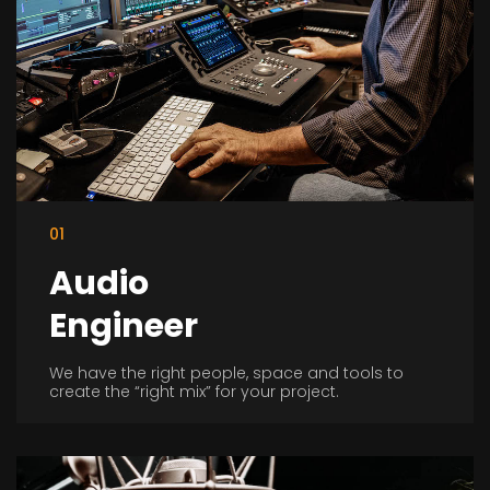
01
Audio
Engineer
We have the right people, space and tools to
create the “right mix” for your project.