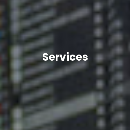
Services